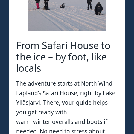
From Safari House to
the ice – by foot, like
locals
The adventure starts at North Wind
Lapland’s Safari House, right by Lake
Ylläsjärvi. There, your guide helps
you get ready with
warm winter overalls and boots if
needed. No need to stress about