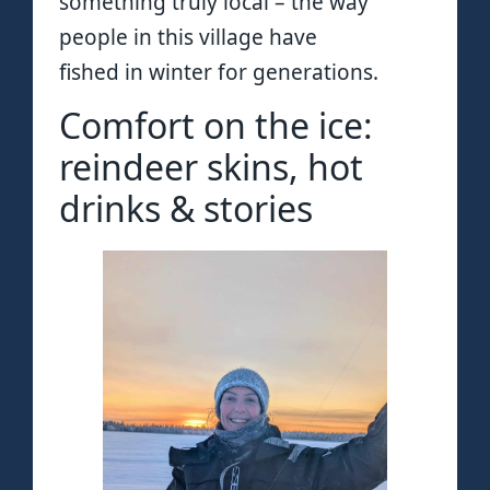
something truly local – the way
people in this village have
fished in winter for generations.
Comfort on the ice:
reindeer skins, hot
drinks & stories