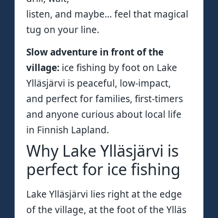
listen, and maybe… feel that magical
tug on your line.
Slow adventure in front of the
village:
ice fishing by foot on Lake
Ylläsjärvi is peaceful, low-impact,
and perfect for families, first-timers
and anyone curious about local life
in Finnish Lapland.
Why Lake Ylläsjärvi is
perfect for ice fishing
Lake Ylläsjärvi lies right at the edge
of the village, at the foot of the Ylläs