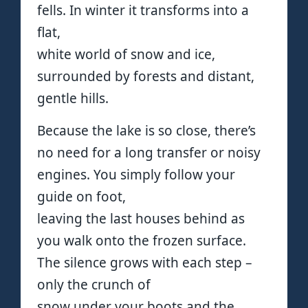
fells. In winter it transforms into a
flat,
white world of snow and ice,
surrounded by forests and distant,
gentle hills.
Because the lake is so close, there’s
no need for a long transfer or noisy
engines. You simply follow your
guide on foot,
leaving the last houses behind as
you walk onto the frozen surface.
The silence grows with each step –
only the crunch of
snow under your boots and the