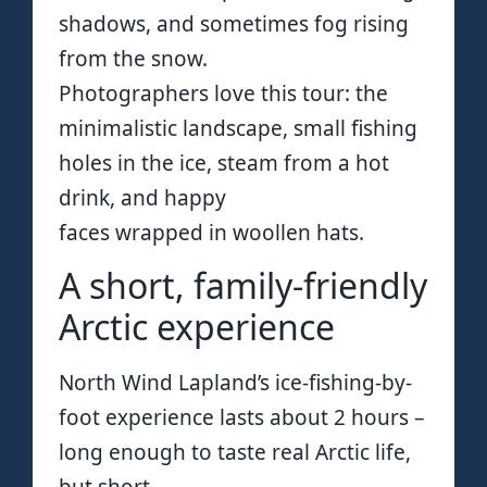
shadows, and sometimes fog rising
from the snow.
Photographers love this tour: the
minimalistic landscape, small fishing
holes in the ice, steam from a hot
drink, and happy
faces wrapped in woollen hats.
A short, family-friendly
Arctic experience
North Wind Lapland’s ice-fishing-by-
foot experience lasts about 2 hours –
long enough to taste real Arctic life,