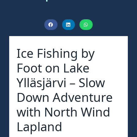
Ice Fishing by
Foot on Lake
Ylläsjärvi – Slow
Down Adventure
with North Wind
Lapland