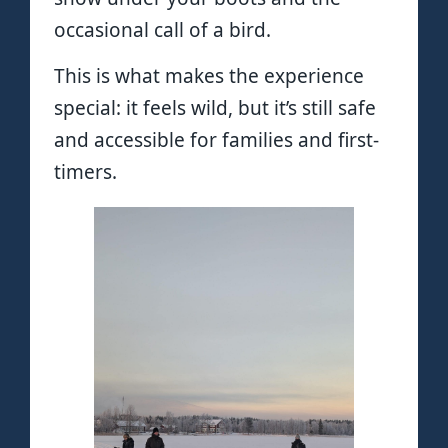
occasional call of a bird.
This is what makes the experience
special: it feels wild, but it’s still safe
and accessible for families and first-
timers.