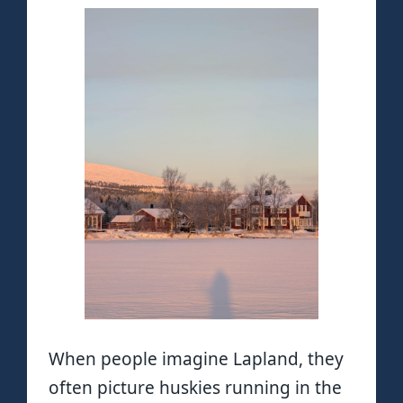
When people imagine Lapland, they
often picture huskies running in the