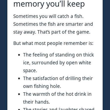
memory you’ll keep
Sometimes you will catch a fish.
Sometimes the fish are smarter and
stay away. That’s part of the game.
But what most people remember is:
The feeling of standing on thick
ice, surrounded by open white
space.
The satisfaction of drilling their
own fishing hole.
The warmth of the hot drink in
their hands.
The stories and laughter shared