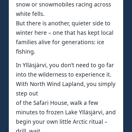
snow or snowmobiles racing across
white fells.
But there is another, quieter side to
winter here – one that has kept local
families alive for generations: ice
fishing.
In Ylläsjärvi, you don’t need to go far
into the wilderness to experience it.
With North Wind Lapland, you simply
step out
of the Safari House, walk a few
minutes to frozen Lake Ylläsjärvi, and
begin your own little Arctic ritual –
drill, wait,