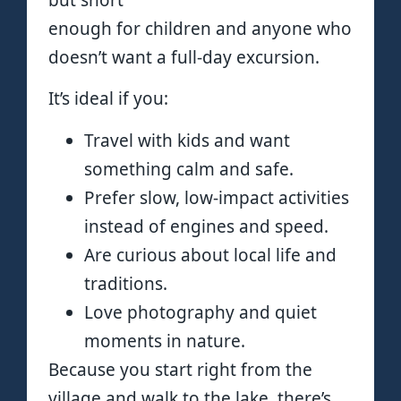
but short
enough for children and anyone who
doesn’t want a full-day excursion.
It’s ideal if you:
Travel with kids and want
something calm and safe.
Prefer slow, low-impact activities
instead of engines and speed.
Are curious about local life and
traditions.
Love photography and quiet
moments in nature.
Because you start right from the
village and walk to the lake, there’s