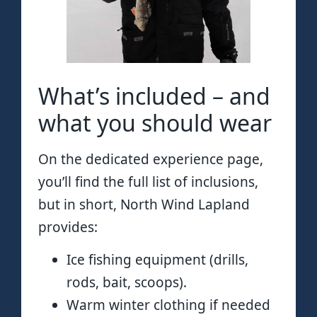
What’s included – and
what you should wear
On the dedicated experience page,
you’ll find the full list of inclusions,
but in short, North Wind Lapland
provides:
Ice fishing equipment (drills,
rods, bait, scoops).
Warm winter clothing if needed