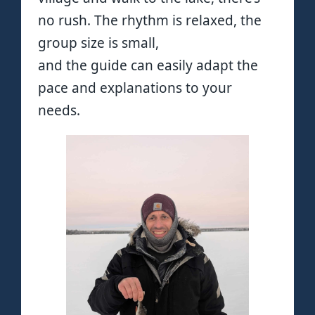
no rush. The rhythm is relaxed, the
group size is small,
and the guide can easily adapt the
pace and explanations to your
needs.