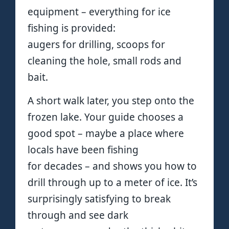
equipment – everything for ice
fishing is provided:
augers for drilling, scoops for
cleaning the hole, small rods and
bait.
A short walk later, you step onto the
frozen lake. Your guide chooses a
good spot – maybe a place where
locals have been fishing
for decades – and shows you how to
drill through up to a meter of ice. It’s
surprisingly satisfying to break
through and see dark