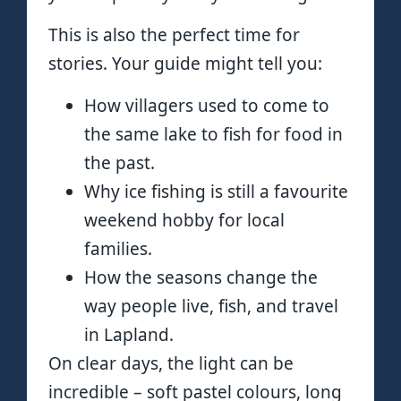
This is also the perfect time for
stories. Your guide might tell you:
How villagers used to come to
the same lake to fish for food in
the past.
Why ice fishing is still a favourite
weekend hobby for local
families.
How the seasons change the
way people live, fish, and travel
in Lapland.
On clear days, the light can be
incredible – soft pastel colours, long