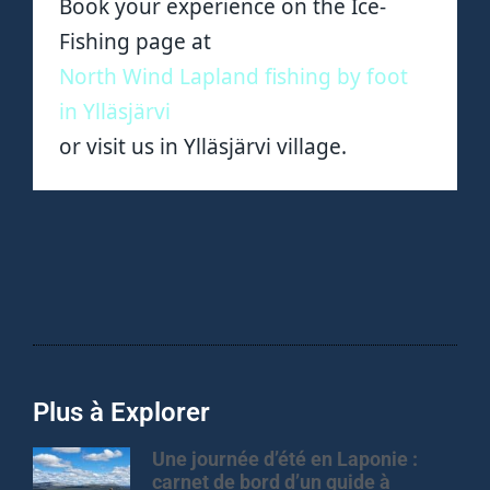
Book your experience on the Ice-
Fishing page at
North Wind Lapland fishing by foot
in Ylläsjärvi
or visit us in Ylläsjärvi village.
Plus à Explorer
Une journée d’été en Laponie :
carnet de bord d’un guide à