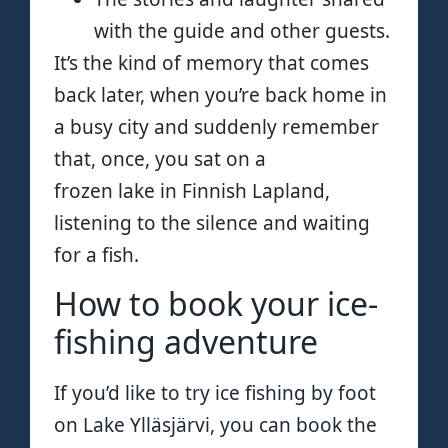
with the guide and other guests.
It’s the kind of memory that comes
back later, when you’re back home in
a busy city and suddenly remember
that, once, you sat on a
frozen lake in Finnish Lapland,
listening to the silence and waiting
for a fish.
How to book your ice-
fishing adventure
If you’d like to try ice fishing by foot
on Lake Ylläsjärvi, you can book the