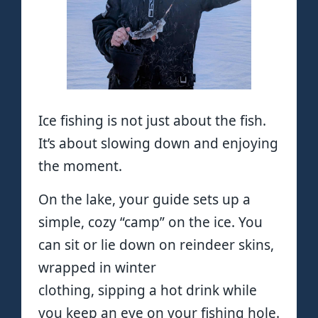
Ice fishing is not just about the fish.
It’s about slowing down and enjoying
the moment.
On the lake, your guide sets up a
simple, cozy “camp” on the ice. You
can sit or lie down on reindeer skins,
wrapped in winter
clothing, sipping a hot drink while
you keep an eye on your fishing hole.