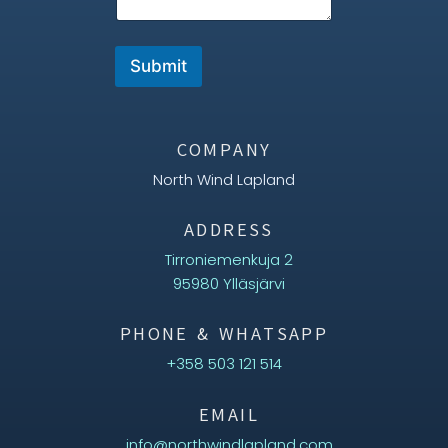
Submit
COMPANY
North Wind Lapland
ADDRESS
Tirroniemenkuja 2
95980 Ylläsjärvi
PHONE & WHATSAPP
+358 503 121 514
EMAIL
info@northwindlapland.com