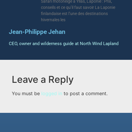
Safari motoneige à Ylläs, Laponie : Prix,
conseils et ce qu’il faut savoir La Laponie
finlandaise est l’une des destinations
hivernales les
Jean-Philippe Jehan
CEO, owner and wilderness guide at North Wind Lapland
Leave a Reply
You must be
logged in
to post a comment.