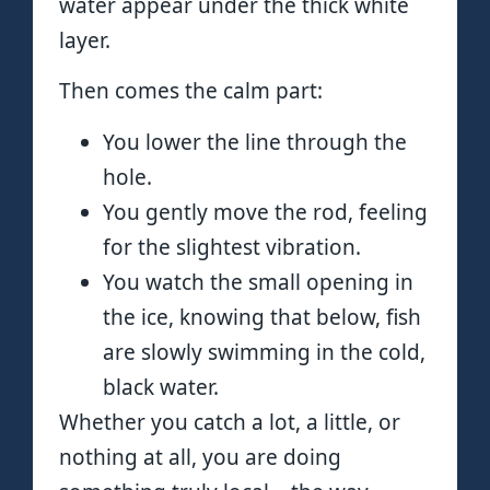
water appear under the thick white
layer.
Then comes the calm part:
You lower the line through the
hole.
You gently move the rod, feeling
for the slightest vibration.
You watch the small opening in
the ice, knowing that below, fish
are slowly swimming in the cold,
black water.
Whether you catch a lot, a little, or
nothing at all, you are doing