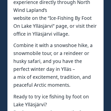
experience directly through North
Wind Lapland’s
website on the “Ice-Fishing By Foot
On Lake Ylläsjärvi” page, or visit their
office in Ylläsjärvi village.
Combine it with a snowshoe hike, a
snowmobile tour, or a reindeer or
husky safari, and you have the
perfect winter day in Ylläs –
a mix of excitement, tradition, and
peaceful Arctic moments.
Ready to try ice fishing by foot on
Lake Ylläsjärvi?