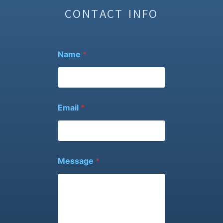
CONTACT INFO
Name
*
E
Email
*
m
a
i
l
N
a
Message
*
m
e
*