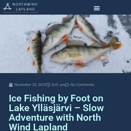
November 23, 2025
8:41 am
No Comments
Ice Fishing by Foot on
Lake Ylläsjärvi – Slow
Adventure with North
Wind Lapland