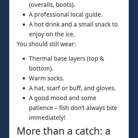
(overalls, boots).
A professional local guide.
A hot drink and a small snack to
enjoy on the ice.
You should still wear:
Thermal base layers (top &
bottom).
Warm socks.
A hat, scarf or buff, and gloves.
A good mood and some
patience – fish don’t always bite
immediately!
More than a catch: a