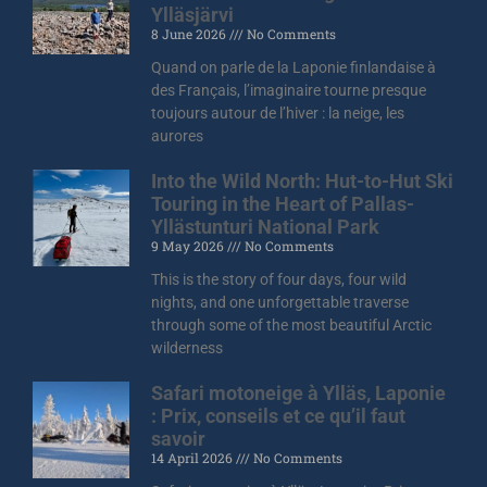
Ylläsjärvi
8 June 2026
No Comments
Quand on parle de la Laponie finlandaise à
des Français, l’imaginaire tourne presque
toujours autour de l’hiver : la neige, les
aurores
Into the Wild North: Hut-to-Hut Ski
Touring in the Heart of Pallas-
Yllästunturi National Park
9 May 2026
No Comments
This is the story of four days, four wild
nights, and one unforgettable traverse
through some of the most beautiful Arctic
wilderness
Safari motoneige à Ylläs, Laponie
: Prix, conseils et ce qu’il faut
savoir
14 April 2026
No Comments