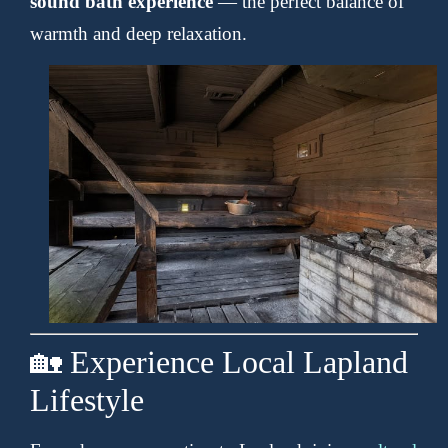
sound bath experience
— the perfect balance of
warmth and deep relaxation.
🏡 Experience Local Lapland
Lifestyle