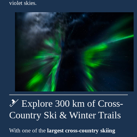
violet skies.
🎿 Explore 300 km of Cross-
Country Ski & Winter Trails
With one of the
largest cross-country skiing