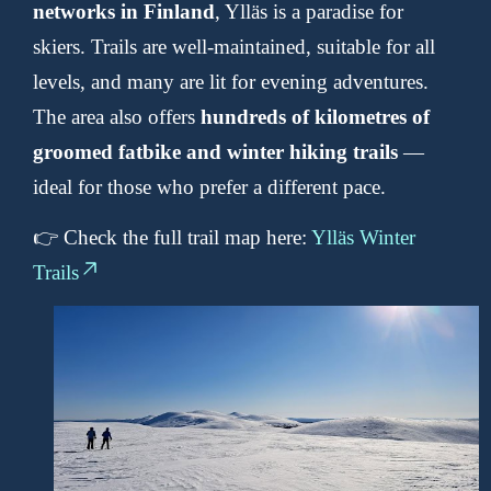
networks in Finland
, Ylläs is a paradise for
skiers. Trails are well-maintained, suitable for all
levels, and many are lit for evening adventures.
The area also offers
hundreds of kilometres of
groomed fatbike and winter hiking trails
—
ideal for those who prefer a different pace.
👉 Check the full trail map here:
Ylläs Winter
Trails