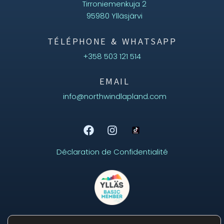
Tirroniemenkuja 2
95980 Ylläsjärvi
TÉLÉPHONE & WHATSAPP
+358 503 121 514
EMAIL
info@northwindlapland.com
Déclaration de Confidentialité
Aurora
Online