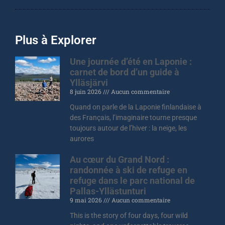
Plus à Explorer
Une journée d’été en Laponie :
carnet de bord d’un guide à
Ylläsjärvi
8 juin 2026
Aucun commentaire
Quand on parle de la Laponie finlandaise à
des Français, l’imaginaire tourne presque
toujours autour de l’hiver : la neige, les
aurores
Au cœur du Grand Nord :
randonnée à ski de refuge en
refuge dans le parc national de
Pallas-Yllästunturi
9 mai 2026
Aucun commentaire
This is the story of four days, four wild