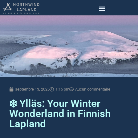
septembre 13, 2025
1:15 pm
Aucun commentaire
❄️ Ylläs: Your Winter
Wonderland in Finnish
Lapland