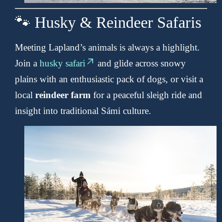
🐾 Husky & Reindeer Safaris
Meeting Lapland’s animals is always a highlight.
Join a
husky safari
and glide across snowy
plains with an enthusiastic pack of dogs, or visit a
local
reindeer farm
for a peaceful sleigh ride and
insight into traditional Sámi culture.