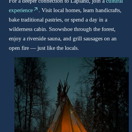
For a deeper connection to Lapland, join a
cultural
experience
. Visit local homes, learn handicrafts,
bake traditional pastries, or spend a day in a
wilderness cabin. Snowshoe through the forest,
enjoy a riverside sauna, and grill sausages on an
open fire — just like the locals.