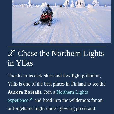
🌌 Chase the Northern Lights
in Ylläs
Thanks to its dark skies and low light pollution,
Ylläs is one of the best places in Finland to see the
Aurora Borealis
. Join a
Northern Lights
experience
and head into the wilderness for an
unforgettable night under glowing green and