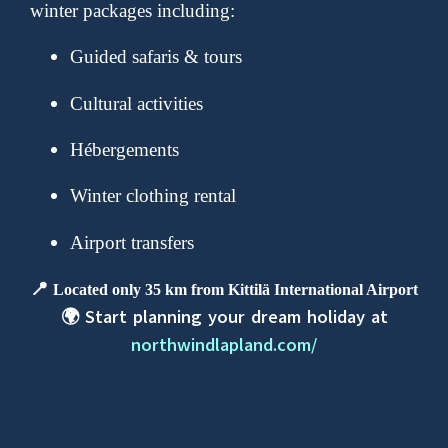
winter packages including:
Guided safaris & tours
Cultural activities
Hébergements
Winter clothing rental
Airport transfers
📍
Located only 35 km from Kittilä International Airport
🌍 Start planning your dream holiday at
northwindlapland.com/