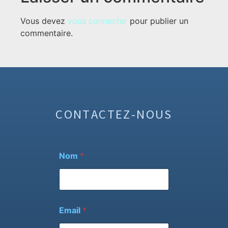
Vous devez
vous connecter
pour publier un
commentaire.
CONTACTEZ-NOUS
Nom
*
Email
*