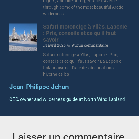
nights, and one unforgettable traverse
through some of the most beautiful Arctic
wilderness
Safari motoneige à Ylläs, Laponie
: Prix, conseils et ce qu’il faut
savoir
14 avril 2026
Aucun commentaire
Safari motoneige à Ylläs, Laponie : Prix,
conseils et ce qu’il faut savoir La Laponie
finlandaise est l’une des destinations
hivernales les
Jean-Philippe Jehan
CEO, owner and wilderness guide at North Wind Lapland
Laisser un commentaire