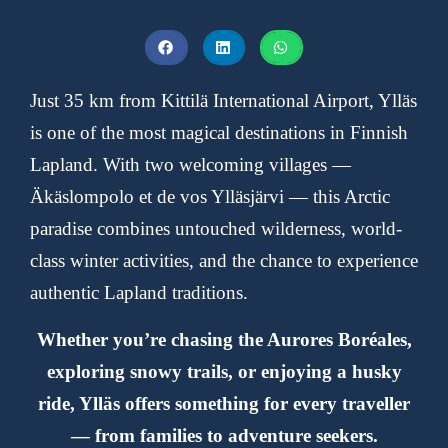
Just 35 km from
Kittilä International Airport
, Ylläs
is one of the most magical destinations in Finnish
Lapland. With two welcoming villages —
Äkäslompolo
et de vos
Ylläsjärvi
— this Arctic
paradise combines untouched wilderness, world-
class winter activities, and the chance to experience
authentic Lapland traditions.
Whether you’re chasing the
Aurores Boréales
,
exploring snowy trails, or enjoying a husky
ride, Ylläs offers something for every traveller
— from families to adventure seekers.