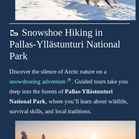
🥾 Snowshoe Hiking in
Pallas-Yllästunturi National
Park
Discover the silence of Arctic nature on a
snowshoeing adventure
. Guided tours take you
deep into the forests of
Pallas-Yllästunturi
National Park
, where you’ll learn about wildlife,
survival skills, and local traditions.