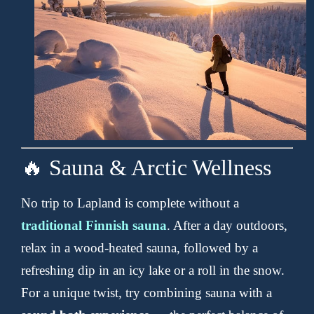
🔥 Sauna & Arctic Wellness
No trip to Lapland is complete without a
traditional Finnish sauna
. After a day outdoors,
relax in a wood-heated sauna, followed by a
refreshing dip in an icy lake or a roll in the snow.
For a unique twist, try combining sauna with a