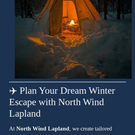
✈️ Plan Your Dream Winter
Escape with North Wind
Lapland
At
North Wind Lapland
, we create tailored