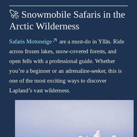
🚀 Snowmobile Safaris in the
Arctic Wilderness
Safaris Motoneige
are a must-do in Ylläs. Ride
across frozen lakes, snow-covered forests, and
open fells with a professional guide. Whether
you’re a beginner or an adrenaline-seeker, this is
one of the most exciting ways to discover
Lapland’s vast wilderness.