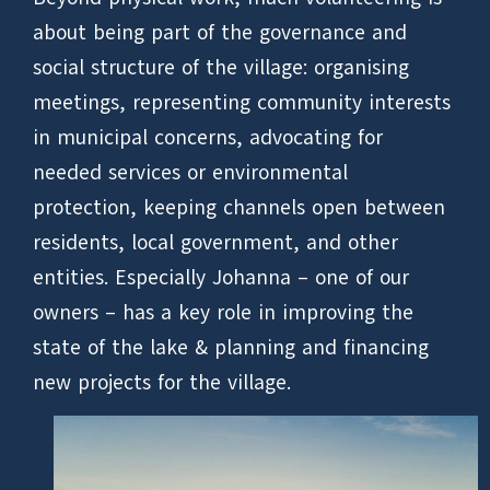
about being part of the governance and
social structure of the village: organising
meetings, representing community interests
in municipal concerns, advocating for
needed services or environmental
protection, keeping channels open between
residents, local government, and other
entities. Especially Johanna – one of our
owners – has a key role in improving the
state of the lake & planning and financing
new projects for the village.