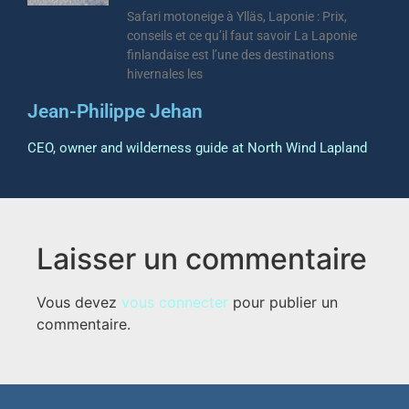
Safari motoneige à Ylläs, Laponie : Prix,
conseils et ce qu’il faut savoir La Laponie
finlandaise est l’une des destinations
hivernales les
Jean-Philippe Jehan
CEO, owner and wilderness guide at North Wind Lapland
Laisser un commentaire
Vous devez
vous connecter
pour publier un
commentaire.