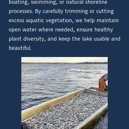
boating, swimming, or natural shoreline
processes. By carefully trimming or cutting
excess aquatic vegetation, we help maintain
open water where needed, ensure healthy
plant diversity, and keep the lake usable and
beautiful.