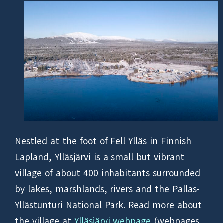
Nestled at the foot of Fell Ylläs in Finnish
Lapland, Ylläsjärvi is a small but vibrant
village of about 400 inhabitants surrounded
by lakes, marshlands, rivers and the Pallas-
Yllästunturi National Park. Read more about
the village at
Ylläsjärvi webpage
(webpages