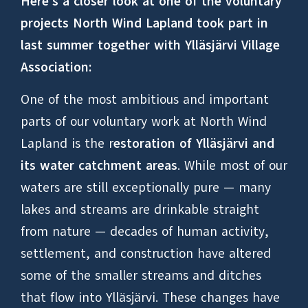
Here’s a closer look at one of the voluntary
projects North Wind Lapland took part in
last summer together with Ylläsjärvi Village
Association:
One of the most ambitious and important
parts of our voluntary work at North Wind
Lapland is the r
estoration of Ylläsjärvi and
its water catchment areas
. While most of our
waters are still exceptionally pure — many
lakes and streams are drinkable straight
from nature — decades of human activity,
settlement, and construction have altered
some of the smaller streams and ditches
that flow into Ylläsjärvi. These changes have