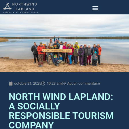
octobre 21, 2025
10:28 am
Aucun commentaire
NORTH WIND LAPLAND:
A SOCIALLY
RESPONSIBLE TOURISM
COMPANY