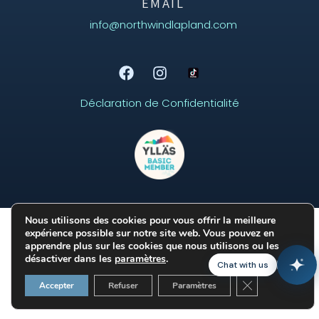
EMAIL
info@northwindlapland.com
Déclaration de Confidentialité
Aurora
Online
Nous utilisons des cookies pour vous offrir la meilleure
expérience possible sur notre site web. Vous pouvez en
apprendre plus sur les cookies que nous utilisons ou les
désactiver dans les
paramètres
.
Chat with us
Fermer la banni
Accepter
Refuser
Paramètres