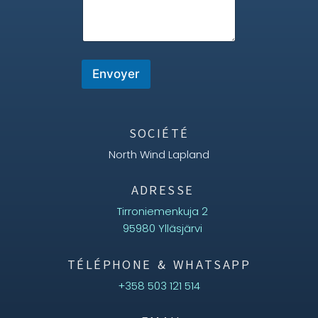
e
E
m
a
i
Envoyer
l
*
SOCIÉTÉ
North Wind Lapland
ADRESSE
Tirroniemenkuja 2
95980 Ylläsjärvi
TÉLÉPHONE & WHATSAPP
+358 503 121 514