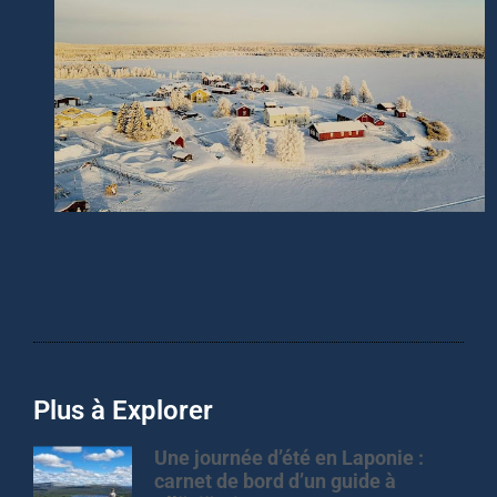
Plus à Explorer
Une journée d’été en Laponie :
carnet de bord d’un guide à