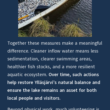
Together these measures make a meaningful
difference. Cleaner inflow water means less
sedimentation, clearer swimming areas,
healthier fish stocks, and a more resilient
aquatic ecosystem.
Over time, such actions
help restore Ylläsjärvi’s natural balance and
ensure the lake remains an asset for both
local people and visitors.
Beyond physical work, much volunteering is