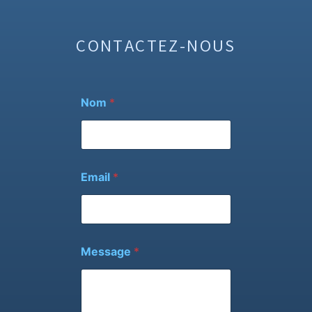
CONTACTEZ-NOUS
Nom
*
Email
*
M
Message
*
e
s
s
a
g