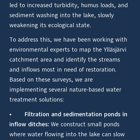
led to increased turbidity, humus loads, and
sediment washing into the lake, slowly
weakening its ecological state.
To address this, we have been working with
environmental experts to map the Ylläsjärvi
catchment area and identify the streams
and inflows most in need of restoration.
Based on these surveys, we are
implementing several nature-based water
treatment solutions:
•
Filtration and sedimentation ponds in
inflow ditches:
We construct small ponds
where water flowing into the lake can slow