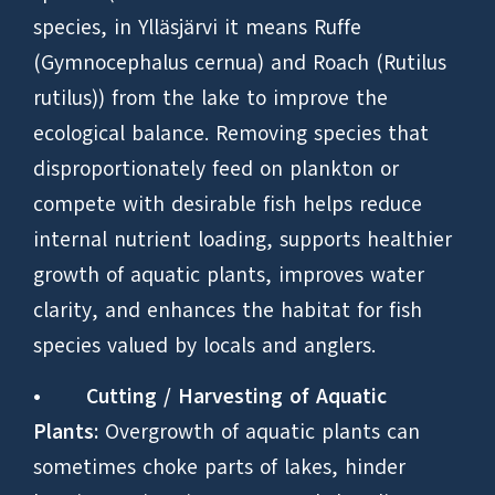
species, in Ylläsjärvi it means Ruffe
(Gymnocephalus cernua) and Roach (Rutilus
rutilus)) from the lake to improve the
ecological balance. Removing species that
disproportionately feed on plankton or
compete with desirable fish helps reduce
internal nutrient loading, supports healthier
growth of aquatic plants, improves water
clarity, and enhances the habitat for fish
species valued by locals and anglers.
•
Cutting / Harvesting of Aquatic
Plants:
Overgrowth of aquatic plants can
sometimes choke parts of lakes, hinder