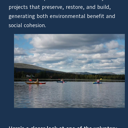
projects that preserve, restore, and build,
generating both environmental benefit and
social cohesion.