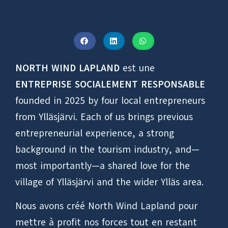
NORTH WIND LAPLAND
est une
ENTREPRISE SOCIALEMENT RESPONSABLE
founded in 2025 by four local entrepreneurs
from Ylläsjärvi. Each of us brings previous
entrepreneurial experience, a strong
background in the tourism industry, and—
most importantly—a shared love for the
village of Ylläsjärvi and the wider Ylläs area.
Nous avons créé North Wind Lapland pour
mettre à profit nos forces tout en restant