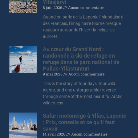
Ylläsjärvi
8 juin 2026
Aucun commentaire
Quand on parle de la Laponie finlandaise à
des Français, l’imaginaire tourne presque
toujours autour de l’hiver : la neige, les
aurores
Au cœur du Grand Nord :
randonnée à ski de refuge en
refuge dans le parc national de
Pallas-Yllästunturi
9 mai 2026
Aucun commentaire
This is the story of four days, four wild
nights, and one unforgettable traverse
through some of the most beautiful Arctic
wilderness
Safari motoneige à Ylläs, Laponie
: Prix, conseils et ce qu’il faut
savoir
14 avril 2026
Aucun commentaire