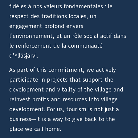
fidèles à nos valeurs fondamentales : le
respect des traditions locales, un
engagement profond envers
l’environnement, et un rôle social actif dans
le renforcement de la communauté
d’Ylläsjärvi.
As part of this commitment, we actively
participate in projects that support the
development and vitality of the village and
reinvest profits and resources into village
development. For us, tourism is not just a
business—it is a way to give back to the
place we call home.