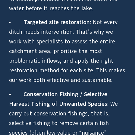
water before it reaches the lake.
•
Targeted site restoration
: Not every
ditch needs intervention. That’s why we
work with specialists to assess the entire
catchment area, prioritize the most
problematic inflows, and apply the right
restoration method for each site. This makes
our work both effective and sustainable.
•
Conservation Fishing / Selective
Harvest Fishing of Unwanted Species:
We
carry out conservation fishings, that is,
selective fishing to remove certain fish
species (often low-value or “nuisance”