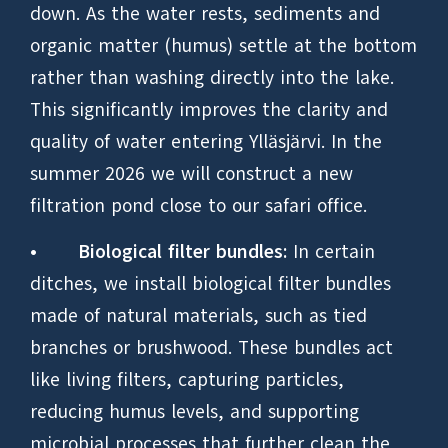
down. As the water rests, sediments and
organic matter (humus) settle at the bottom
rather than washing directly into the lake.
This significantly improves the clarity and
quality of water entering Ylläsjärvi. In the
summer 2026 we will construct a new
filtration pond close to our safari office.
•
Biological filter bundles:
In certain
ditches, we install biological filter bundles
made of natural materials, such as tied
branches or brushwood. These bundles act
like living filters, capturing particles,
reducing humus levels, and supporting
microbial processes that further clean the