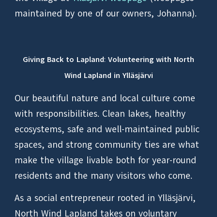
maintained by one of our owners, Johanna).
Giving Back to Lapland
:
Volunteering with North
Wind Lapland in Ylläsjärvi
Our beautiful nature and local culture come
with responsibilities. Clean lakes, healthy
ecosystems, safe and well-maintained public
spaces, and strong community ties are what
make the village livable both for year-round
residents and the many visitors who come.
As a social entrepreneur rooted in Ylläsjärvi,
North Wind Lapland takes on voluntary